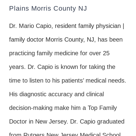
Plains Morris County NJ
Dr. Mario Capio,
resident family physician |
family doctor Morris County, NJ
, has been
practicing family medicine for over 25
years. Dr. Capio is known for taking the
time to listen to his patients’ medical needs.
His diagnostic accuracy and clinical
decision-making make him a Top Family
Doctor in New Jersey. Dr. Capio graduated
from Rutgers New Jersey Medical School