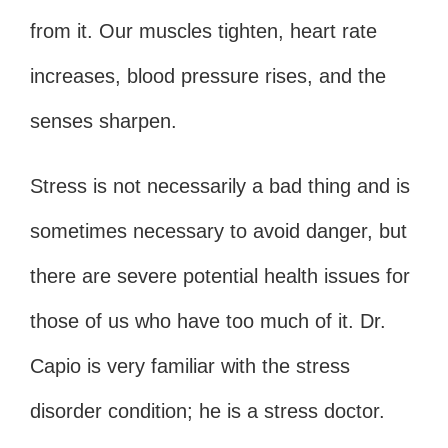
from it. Our muscles tighten, heart rate
increases, blood pressure rises, and the
senses sharpen.
Stress is not necessarily a bad thing and is
sometimes necessary to avoid danger, but
there are severe potential health issues for
those of us who have too much of it. Dr.
Capio is very familiar with the stress
disorder condition; he is a stress doctor.