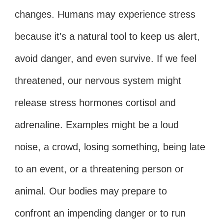
changes. Humans may experience stress
because it’s a
natural tool to keep us alert
,
avoid danger, and even survive. If we feel
threatened, our nervous system might
release stress hormones
cortisol
and
adrenaline. Examples might be a loud
noise, a crowd, losing something, being late
to an event, or a threatening person or
animal. Our bodies may prepare to
confront an impending danger or to run