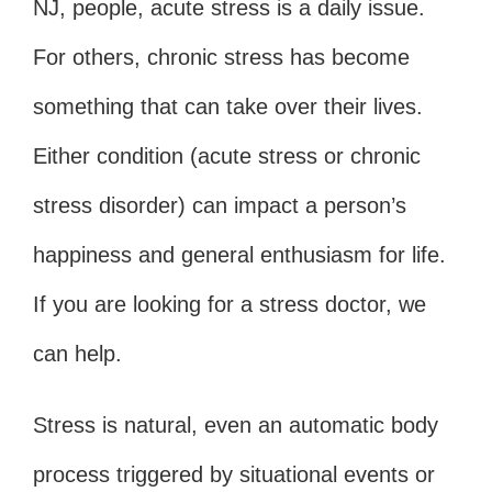
NJ, people, acute stress is a daily issue.
For others, chronic stress has become
something that can take over their lives.
Either condition (acute stress or chronic
stress disorder) can impact a person’s
happiness and general enthusiasm for life.
If you are looking for a stress doctor, we
can help.
Stress is natural, even an automatic body
process triggered by situational events or