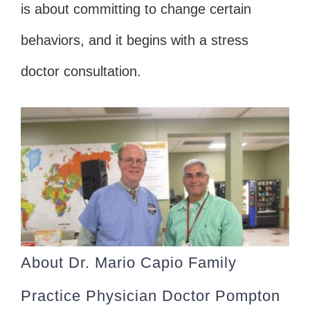
is about committing to change certain
behaviors, and it begins with a stress
doctor consultation.
About Dr. Mario Capio Family
Practice Physician Doctor Pompton