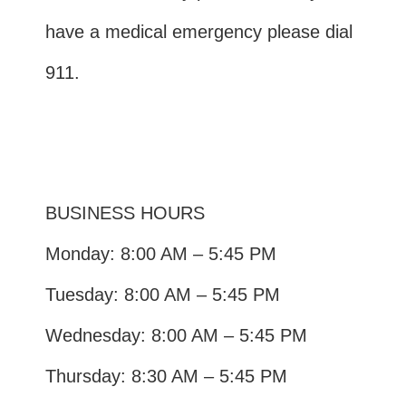
have a medical emergency please dial
911.
BUSINESS HOURS
Monday: 8:00 AM – 5:45 PM
Tuesday: 8:00 AM – 5:45 PM
Wednesday: 8:00 AM – 5:45 PM
Thursday: 8:30 AM – 5:45 PM