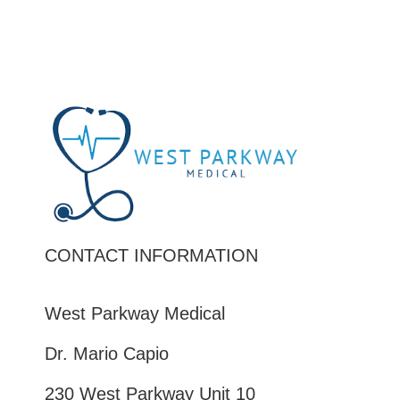
CONTACT INFORMATION
West Parkway Medical
Dr. Mario Capio
230 West Parkway Unit 10