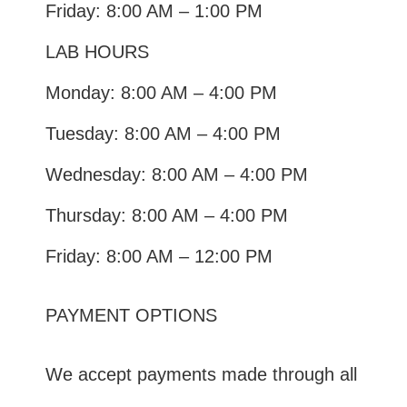
Friday: 8:00 AM – 1:00 PM
LAB HOURS
Monday: 8:00 AM – 4:00 PM
Tuesday: 8:00 AM – 4:00 PM
Wednesday: 8:00 AM – 4:00 PM
Thursday: 8:00 AM – 4:00 PM
Friday: 8:00 AM – 12:00 PM
PAYMENT OPTIONS
We accept payments made through all