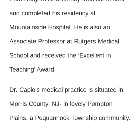
and completed his residency at
Mountainside Hospital. He is also an
Associate Professor at Rutgers Medical
School and received the ‘Excellent in
Teaching’ Award.
Dr. Capio’s medical practice is situated in
Morris County, NJ- in lovely Pompton
Plains, a Pequannock Township community.