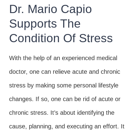
Dr. Mario Capio
Supports The
Condition Of Stress
With the help of an experienced medical
doctor, one can relieve acute and chronic
stress by making some personal lifestyle
changes. If so, one can be rid of acute or
chronic stress. It’s about identifying the
cause, planning, and executing an effort. It