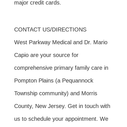
major credit cards.
CONTACT US/DIRECTIONS
West Parkway Medical and Dr. Mario
Capio are your source for
comprehensive primary family care in
Pompton Plains (a Pequannock
Township community) and Morris
County, New Jersey. Get in touch with
us to schedule your appointment. We