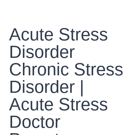
GALLERY
CONTACT US
Acute Stress
Disorder
Chronic Stress
Disorder |
Acute Stress
Doctor