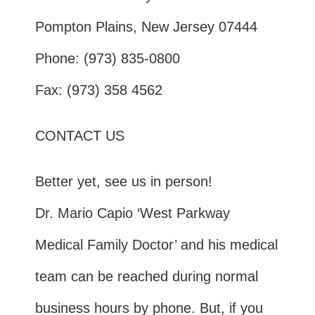
Pompton Plains, New Jersey 07444
Phone: (973) 835-0800
Fax: (973) 358 4562
CONTACT US
Better yet, see us in person!
Dr. Mario Capio ‘West Parkway
Medical Family Doctor’ and his medical
team can be reached during normal
business hours by phone. But, if you