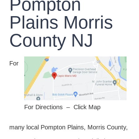
Pompton
Plains Morris
County NJ
For
For Directions – Click Map
many local Pompton Plains, Morris County,